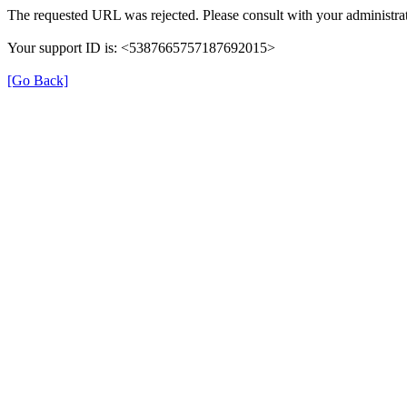
The requested URL was rejected. Please consult with your administrat
Your support ID is: <5387665757187692015>
[Go Back]