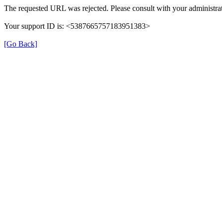
The requested URL was rejected. Please consult with your administrat
Your support ID is: <5387665757183951383>
[Go Back]