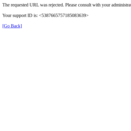
The requested URL was rejected. Please consult with your administrat
Your support ID is: <5387665757185083639>
[Go Back]