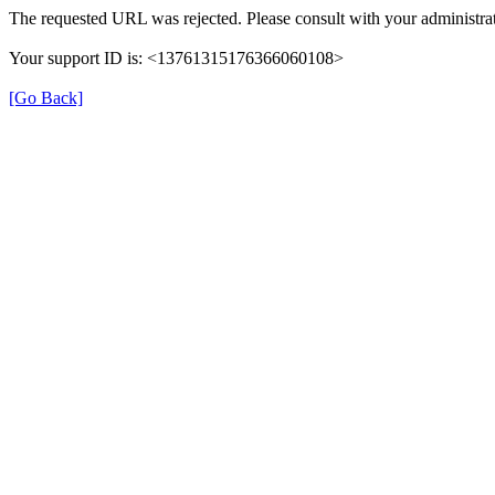
The requested URL was rejected. Please consult with your administrat
Your support ID is: <13761315176366060108>
[Go Back]