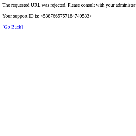
The requested URL was rejected. Please consult with your administrat
Your support ID is: <5387665757184740583>
[Go Back]