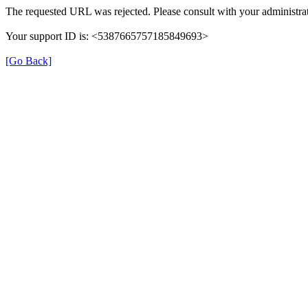
The requested URL was rejected. Please consult with your administrat
Your support ID is: <5387665757185849693>
[Go Back]