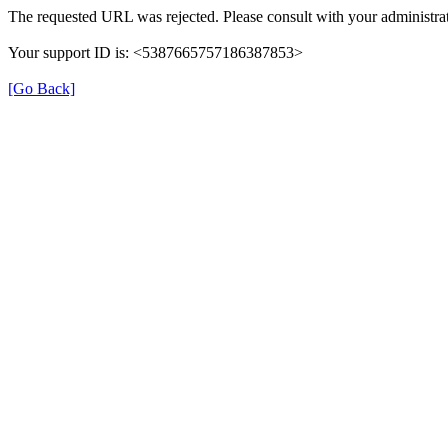
The requested URL was rejected. Please consult with your administrat
Your support ID is: <5387665757186387853>
[Go Back]