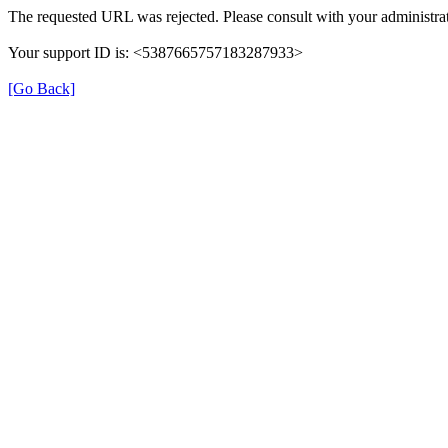
The requested URL was rejected. Please consult with your administrat
Your support ID is: <5387665757183287933>
[Go Back]