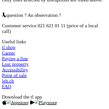
A question ? An observation ?
Customer service 021 621 01 11 (price of a local
call)
Useful links
tl shop
Career
Paying a fine
Lost property
Accessibility
Point of sale
leb.ch
FAQ
Download the tl app