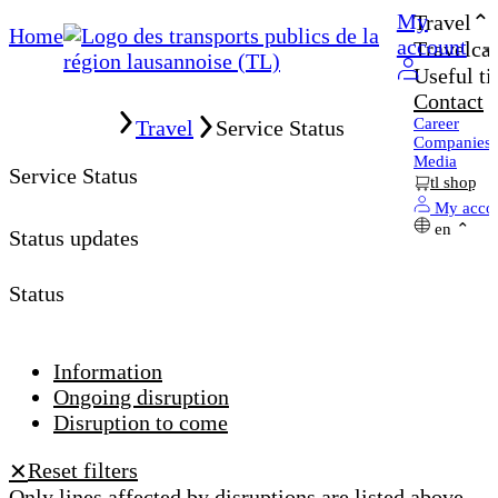
My
Travel
Home
account
Travelcar
Useful ti
Contact
Home
Career
Travel
Service Status
Companies
Media
Service Status
tl shop
My acco
en
Status updates
Status
Information
Ongoing disruption
Disruption to come
Reset filters
✕
Only lines affected by disruptions are listed above.