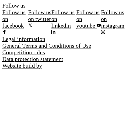
Follow us
Follow us
Follow us
Follow us
Follow us
Follow us
on
on twitter
on
on
on
facebook
linkedin
youtube
instagram
Legal information
General Terms and Conditions of Use
Competition rules
Data protection statement
Website build by