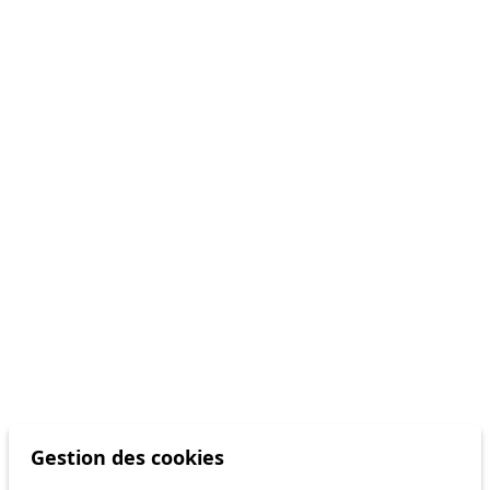
Gestion des cookies