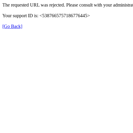
The requested URL was rejected. Please consult with your administrat
Your support ID is: <5387665757186776445>
[Go Back]