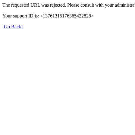
The requested URL was rejected. Please consult with your administrat
Your support ID is: <13761315176365422828>
[Go Back]