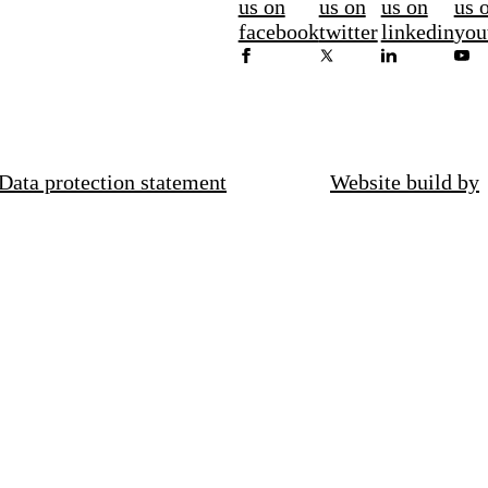
us on
us on
us on
us 
facebook
twitter
linkedin
you
Data protection statement
Website build by