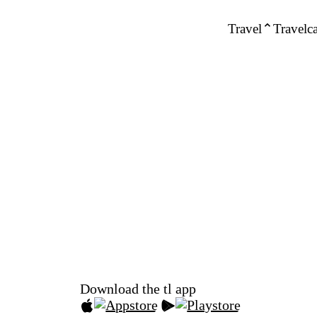
Travel
Travelca
Download the tl app