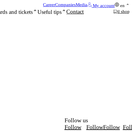
Career
Companies
Media
My account
en
Contact
rds and tickets
Useful tips
tl shop
Follow us
Follow
Follow
Follow
Fol