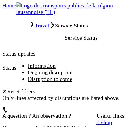
Home
Home
Travel
Service Status
Service Status
Status updates
Information
Status
Ongoing disruption
Disruption to come
Reset filters
✕
Only lines affected by disruptions are listed above.
A question ? An observation ?
Useful links
tl shop