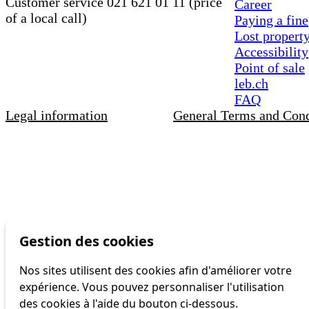
Customer service 021 621 01 11 (price
Career
of a local call)
Paying a fine
Lost propert
Accessibility
Point of sale
leb.ch
FAQ
Legal information
General Terms and Cond
Gestion des cookies
Nos sites utilisent des cookies afin d'améliorer votre
expérience. Vous pouvez personnaliser l'utilisation
des cookies à l'aide du bouton ci-dessous.