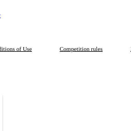
y
itions of Use
Competition rules