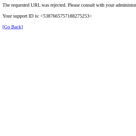
The requested URL was rejected. Please consult with your administrat
Your support ID is: <5387665757188275253>
[Go Back]