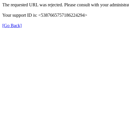
The requested URL was rejected. Please consult with your administrat
Your support ID is: <5387665757186224294>
[Go Back]