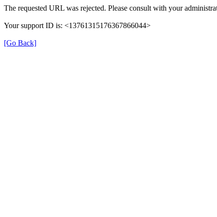
The requested URL was rejected. Please consult with your administrat
Your support ID is: <13761315176367866044>
[Go Back]