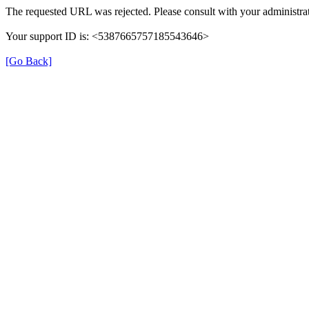
The requested URL was rejected. Please consult with your administrat
Your support ID is: <5387665757185543646>
[Go Back]