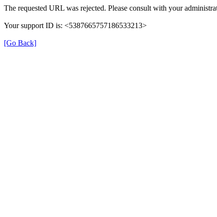
The requested URL was rejected. Please consult with your administrat
Your support ID is: <5387665757186533213>
[Go Back]