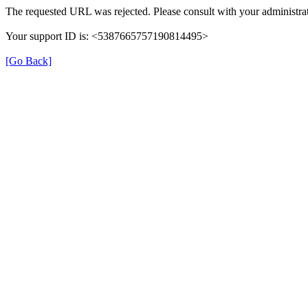
The requested URL was rejected. Please consult with your administrat
Your support ID is: <5387665757190814495>
[Go Back]