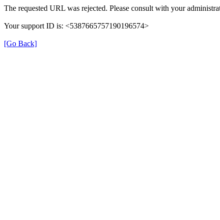
The requested URL was rejected. Please consult with your administrat
Your support ID is: <5387665757190196574>
[Go Back]