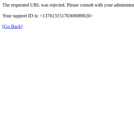
The requested URL was rejected. Please consult with your administrat
Your support ID is: <13761315176369089020>
[Go Back]