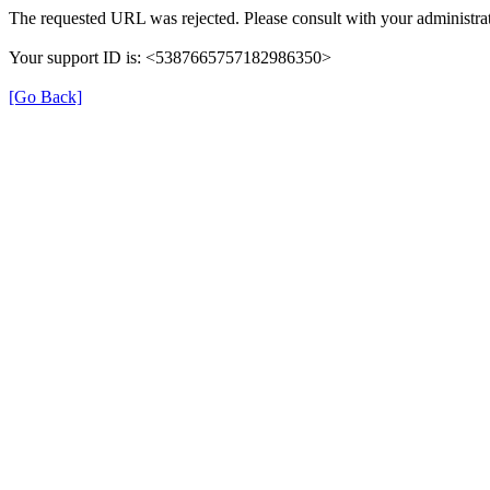
The requested URL was rejected. Please consult with your administrat
Your support ID is: <5387665757182986350>
[Go Back]