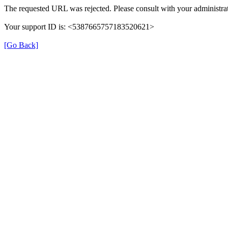
The requested URL was rejected. Please consult with your administrat
Your support ID is: <5387665757183520621>
[Go Back]