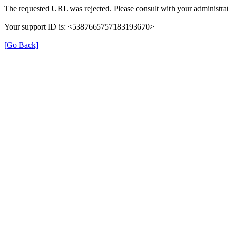
The requested URL was rejected. Please consult with your administrat
Your support ID is: <5387665757183193670>
[Go Back]