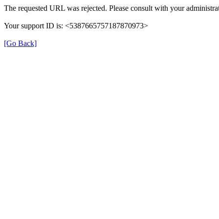
The requested URL was rejected. Please consult with your administrat
Your support ID is: <5387665757187870973>
[Go Back]