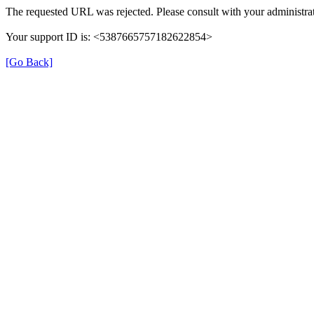
The requested URL was rejected. Please consult with your administrat
Your support ID is: <5387665757182622854>
[Go Back]