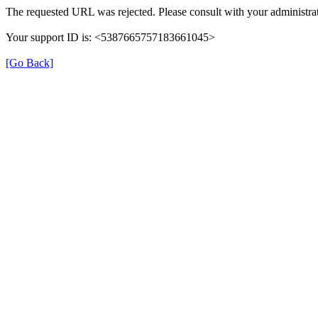
The requested URL was rejected. Please consult with your administrat
Your support ID is: <5387665757183661045>
[Go Back]