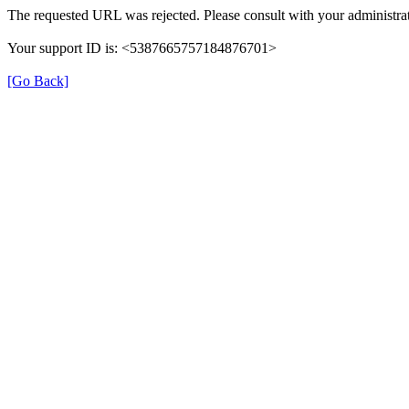
The requested URL was rejected. Please consult with your administrat
Your support ID is: <5387665757184876701>
[Go Back]