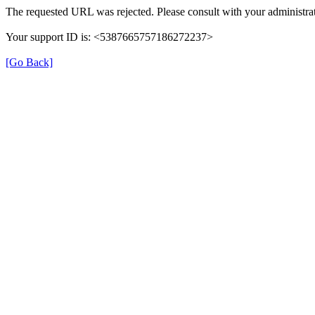
The requested URL was rejected. Please consult with your administrat
Your support ID is: <5387665757186272237>
[Go Back]