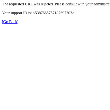
The requested URL was rejected. Please consult with your administrat
Your support ID is: <5387665757187697303>
[Go Back]