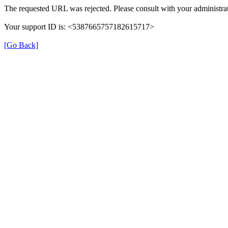
The requested URL was rejected. Please consult with your administrat
Your support ID is: <5387665757182615717>
[Go Back]