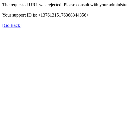
The requested URL was rejected. Please consult with your administrat
Your support ID is: <13761315176368344356>
[Go Back]