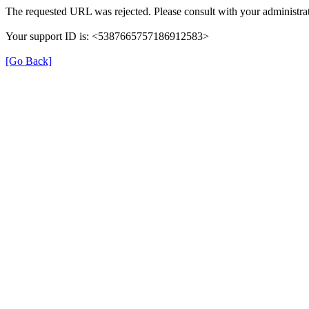
The requested URL was rejected. Please consult with your administrat
Your support ID is: <5387665757186912583>
[Go Back]