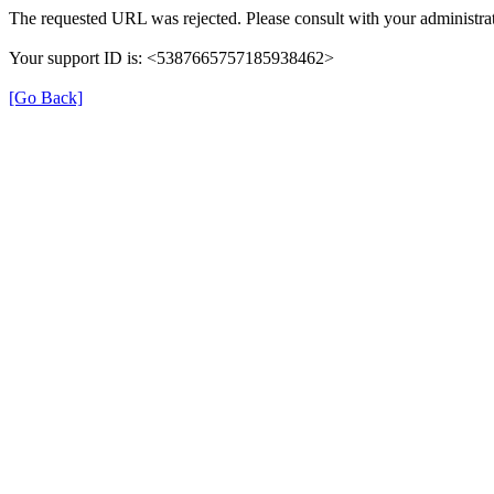
The requested URL was rejected. Please consult with your administrat
Your support ID is: <5387665757185938462>
[Go Back]