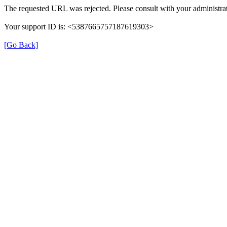
The requested URL was rejected. Please consult with your administrat
Your support ID is: <5387665757187619303>
[Go Back]