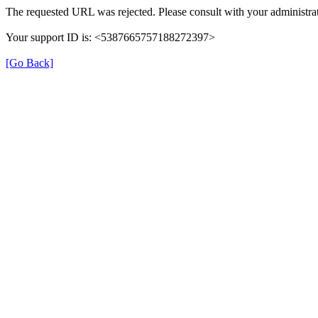
The requested URL was rejected. Please consult with your administrat
Your support ID is: <5387665757188272397>
[Go Back]