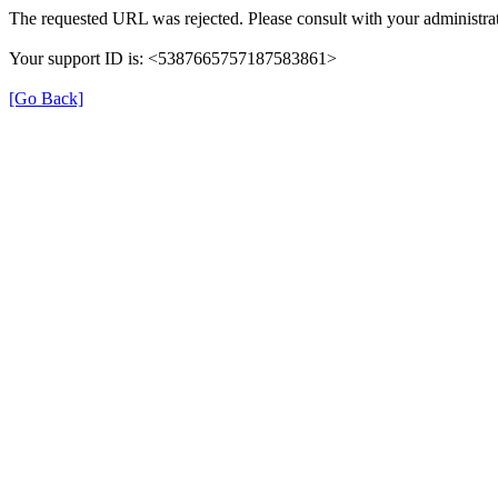
The requested URL was rejected. Please consult with your administrat
Your support ID is: <5387665757187583861>
[Go Back]