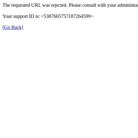
The requested URL was rejected. Please consult with your administrat
Your support ID is: <5387665757187264599>
[Go Back]