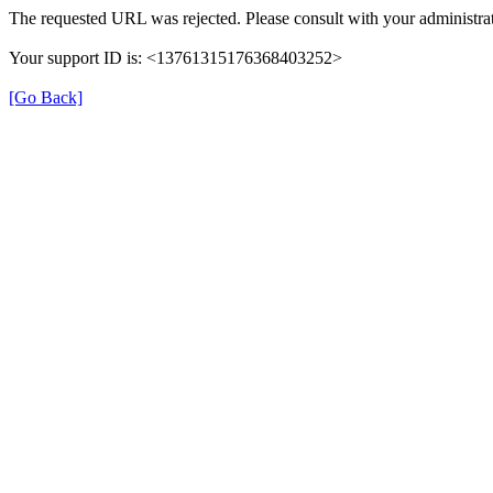
The requested URL was rejected. Please consult with your administrat
Your support ID is: <13761315176368403252>
[Go Back]