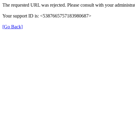
The requested URL was rejected. Please consult with your administrat
Your support ID is: <5387665757183980687>
[Go Back]