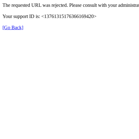
The requested URL was rejected. Please consult with your administrat
Your support ID is: <13761315176366169420>
[Go Back]