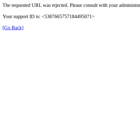
The requested URL was rejected. Please consult with your administrat
Your support ID is: <5387665757184495071>
[Go Back]