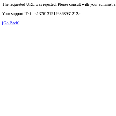
The requested URL was rejected. Please consult with your administrat
Your support ID is: <13761315176368931212>
[Go Back]