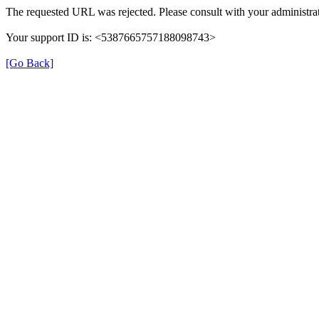
The requested URL was rejected. Please consult with your administrat
Your support ID is: <5387665757188098743>
[Go Back]