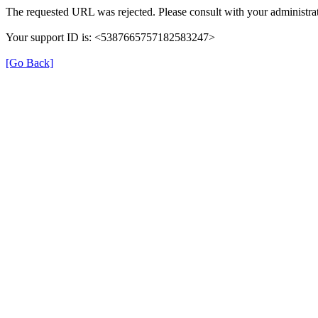
The requested URL was rejected. Please consult with your administrat
Your support ID is: <5387665757182583247>
[Go Back]