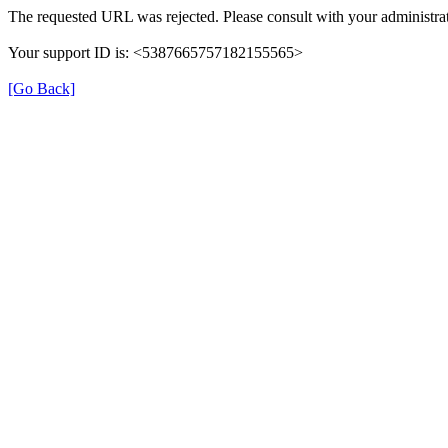
The requested URL was rejected. Please consult with your administrat
Your support ID is: <5387665757182155565>
[Go Back]