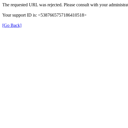
The requested URL was rejected. Please consult with your administrat
Your support ID is: <5387665757186410518>
[Go Back]