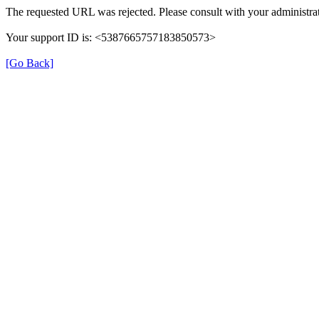
The requested URL was rejected. Please consult with your administrat
Your support ID is: <5387665757183850573>
[Go Back]