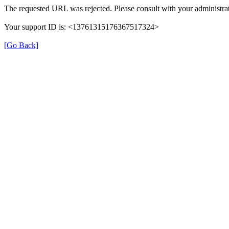
The requested URL was rejected. Please consult with your administrat
Your support ID is: <13761315176367517324>
[Go Back]