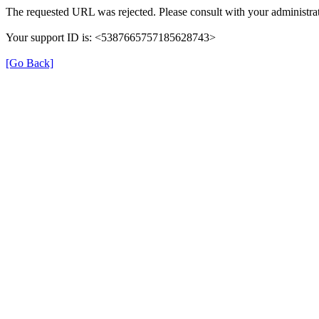
The requested URL was rejected. Please consult with your administrat
Your support ID is: <5387665757185628743>
[Go Back]