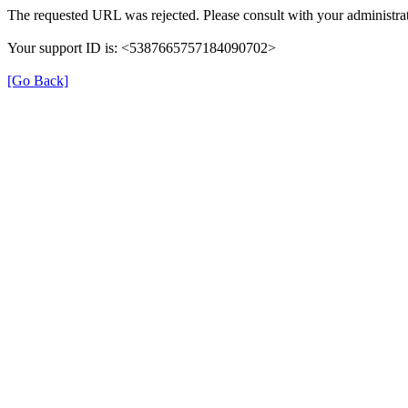
The requested URL was rejected. Please consult with your administrat
Your support ID is: <5387665757184090702>
[Go Back]